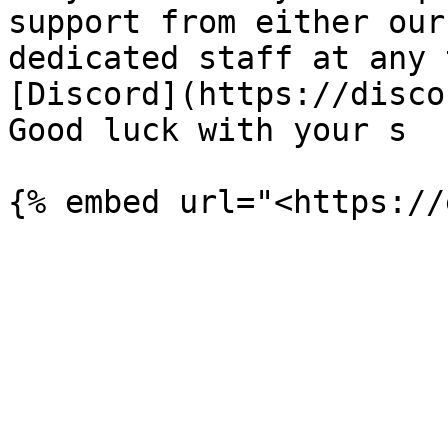
support from either our
dedicated staff at any 
[Discord](https://disco
Good luck with your s
