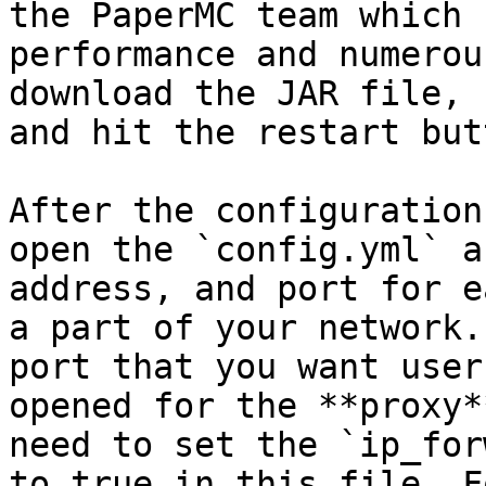
the PaperMC team which 
performance and numerou
download the JAR file, 
and hit the restart butt
After the configuration
open the `config.yml` a
address, and port for e
a part of your network.
port that you want user
opened for the **proxy*
need to set the `ip_for
to true in this file. F