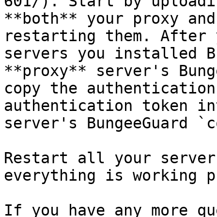
601/). Start by uploadi
**both** your proxy and
restarting them. After 
servers you installed B
**proxy** server's Bung
copy the authentication
authentication token in
server's BungeeGuard `c
Restart all your server
everything is working p
If you have any more qu