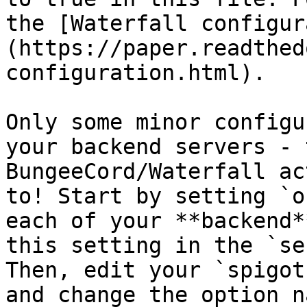
the [Waterfall configur
(https://paper.readthed
configuration.html).

Only some minor configu
your backend servers - 
BungeeCord/Waterfall ac
to! Start by setting `o
each of your **backend*
this setting in the `se
Then, edit your `spigot
and change the option n