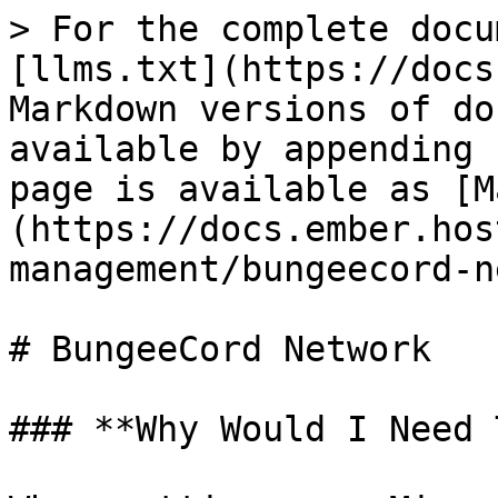
> For the complete docu
[llms.txt](https://docs
Markdown versions of do
available by appending 
page is available as [M
(https://docs.ember.hos
management/bungeecord-n
# BungeeCord Network

### **Why Would I Need 