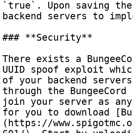
`true`. Upon saving the
backend servers to impl
### **Security**

There exists a BungeeCo
UUID spoof exploit whic
of your backend servers
through the BungeeCord 
join your server as any
for you to download [Bu
(https://www.spigotmc.o