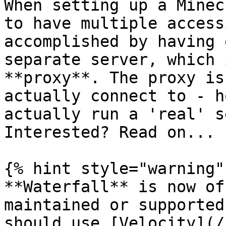
When setting up a Minec
to have multiple access
accomplished by having 
separate server, which 
**proxy**. The proxy is
actually connect to - h
actually run a 'real' s
Interested? Read on...

{% hint style="warning" 
**Waterfall** is now of
maintained or supported
should use [Velocity](/