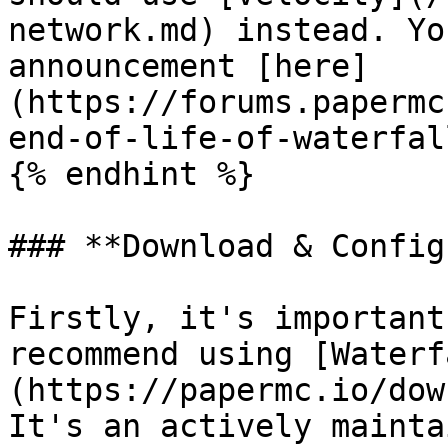
network.md) instead. Yo
announcement [here]
(https://forums.papermc
end-of-life-of-waterfal
{% endhint %}

### **Download & Config
Firstly, it's important
recommend using [Waterf
(https://papermc.io/dow
It's an actively mainta