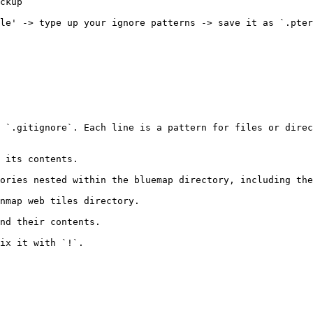
ckup

le' -> type up your ignore patterns -> save it as `.pter
 `.gitignore`. Each line is a pattern for files or direc
 its contents.

ories nested within the bluemap directory, including the
nmap web tiles directory.

nd their contents.

ix it with `!`.
