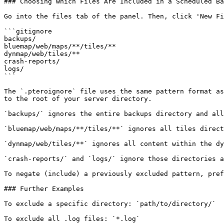
### Choosing Which Files Are Included in a Scheduled Ba
Go into the files tab of the panel. Then, click 'New Fi
```gitignore

backups/

bluemap/web/maps/**/tiles/**

dynmap/web/tiles/**

crash-reports/

logs/

```

The `.pteroignore` file uses the same pattern format as
to the root of your server directory.

`backups/` ignores the entire backups directory and all
`bluemap/web/maps/**/tiles/**` ignores all tiles direct
`dynmap/web/tiles/**` ignores all content within the dy
`crash-reports/` and `logs/` ignore those directories a
To negate (include) a previously excluded pattern, pref
### Further Examples

To exclude a specific directory: `path/to/directory/`

To exclude all .log files: `*.log`
