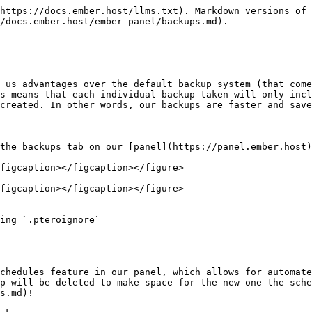
https://docs.ember.host/llms.txt). Markdown versions of 
/docs.ember.host/ember-panel/backups.md).

 us advantages over the default backup system (that come
s means that each individual backup taken will only incl
created. In other words, our backups are faster and save
the backups tab on our [panel](https://panel.ember.host)
figcaption></figcaption></figure>

figcaption></figcaption></figure>

ing `.pteroignore`

chedules feature in our panel, which allows for automate
p will be deleted to make space for the new one the sche
s.md)!
