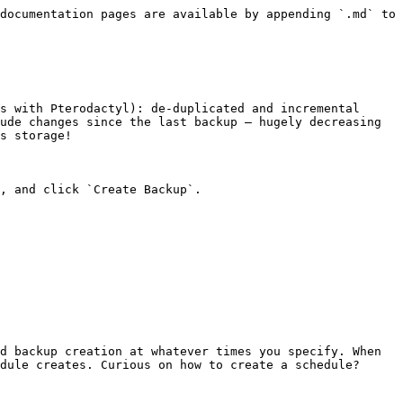
documentation pages are available by appending `.md` to 
s with Pterodactyl): de-duplicated and incremental 
ude changes since the last backup — hugely decreasing 
s storage!

, and click `Create Backup`.

d backup creation at whatever times you specify. When 
dule creates. Curious on how to create a schedule? 