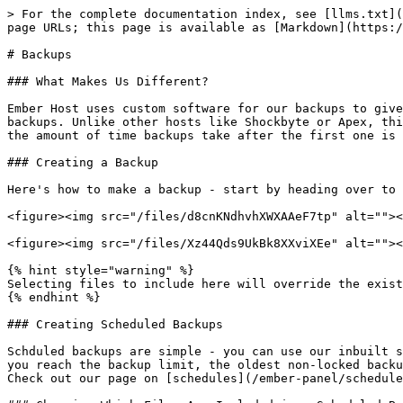
> For the complete documentation index, see [llms.txt](
page URLs; this page is available as [Markdown](https:/
# Backups

### What Makes Us Different?

Ember Host uses custom software for our backups to give
backups. Unlike other hosts like Shockbyte or Apex, thi
the amount of time backups take after the first one is 
### Creating a Backup

Here's how to make a backup - start by heading over to 
<figure><img src="/files/d8cnKNdhvhXWXAAeF7tp" alt=""><
<figure><img src="/files/Xz44Qds9UkBk8XXviXEe" alt=""><
{% hint style="warning" %}

Selecting files to include here will override the exist
{% endhint %}

### Creating Scheduled Backups

Schduled backups are simple - you can use our inbuilt s
you reach the backup limit, the oldest non-locked backu
Check out our page on [schedules](/ember-panel/schedule