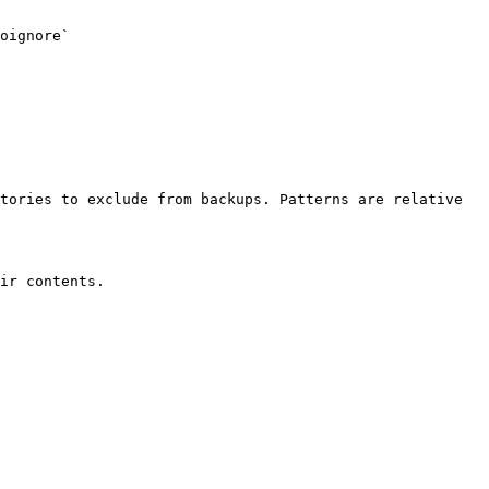
oignore`

tories to exclude from backups. Patterns are relative 
ir contents.
