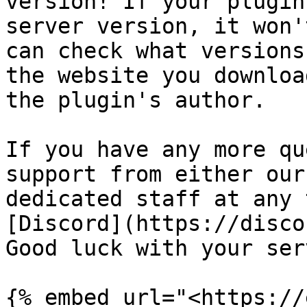
version! If your plugin
server version, it won'
can check what versions
the website you downloa
the plugin's author.

If you have any more qu
support from either our
dedicated staff at any 
[Discord](https://disco
Good luck with your serv