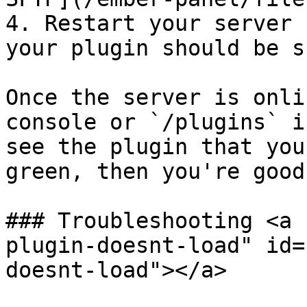
4. Restart your server 
your plugin should be s
Once the server is onli
console or `/plugins` i
see the plugin that you
green, then you're good
### Troubleshooting <a 
plugin-doesnt-load" id=
doesnt-load"></a>
