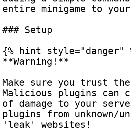
entire minigame to your
### Setup

{% hint style="danger" %
**Warning!**

Make sure you trust the
Malicious plugins can c
of damage to your serve
plugins from unknown/un
'leak' websites!
