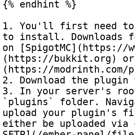
{% endhint %}

1. You'll first need to
to install. Downloads f
on [SpigotMC](https://w
(https://bukkit.org) or
(https://modrinth.com/p
2. Download the plugin 
3. In your server's roo
`plugins` folder. Navig
upload your plugin's fi
either be uploaded via 
SFTP](/ember-panel/file