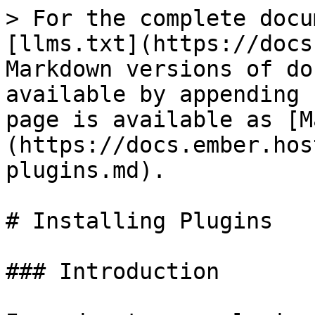
> For the complete docu
[llms.txt](https://docs
Markdown versions of do
available by appending 
page is available as [M
(https://docs.ember.hos
plugins.md).

# Installing Plugins

### Introduction
