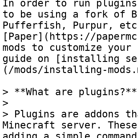
In order to run plugins
to be using a fork of B
Pufferfish, Purpur, etc
[Paper](https://papermc
mods to customize your 
guide on [installing se
(/mods/installing-mods.m
> **What are plugins?**

>

> Plugins are addons th
Minecraft server. These
adding a simple command