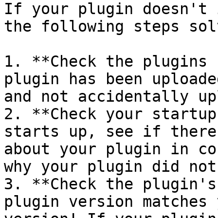
If your plugin doesn't 
the following steps sol
1. **Check the plugins 
plugin has been uploade
and not accidentally up
2. **Check your startup
starts up, see if there
about your plugin in co
why your plugin did not
3. **Check the plugin's
plugin version matches 