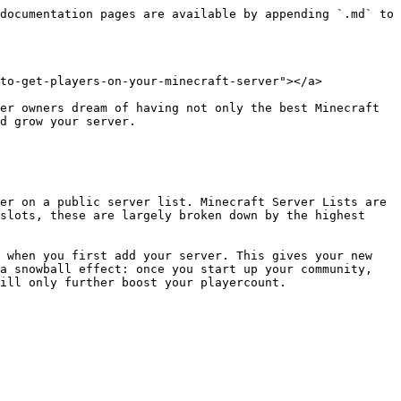
documentation pages are available by appending `.md` to 
to-get-players-on-your-minecraft-server"></a>

er owners dream of having not only the best Minecraft 
d grow your server.

er on a public server list. Minecraft Server Lists are 
slots, these are largely broken down by the highest 
 when you first add your server. This gives your new 
a snowball effect: once you start up your community, 
ill only further boost your playercount.
