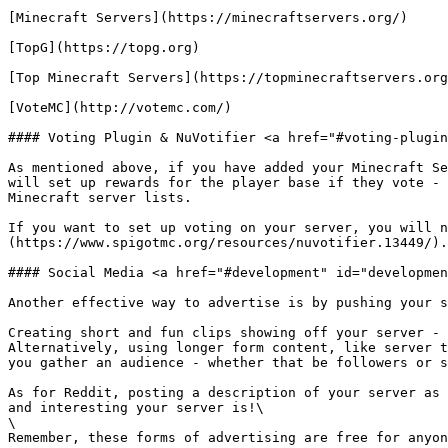
[Minecraft Servers](https://minecraftservers.org/)

[TopG](https://topg.org)

[Top Minecraft Servers](https://topminecraftservers.org
[VoteMC](http://votemc.com/)

#### Voting Plugin & NuVotifier <a href="#voting-plugin
As mentioned above, if you have added your Minecraft Se
will set up rewards for the player base if they vote - 
Minecraft server lists.

If you want to set up voting on your server, you will n
(https://www.spigotmc.org/resources/nuvotifier.13449/).

#### Social Media <a href="#development" id="developmen
Another effective way to advertise is by pushing your s
Creating short and fun clips showing off your server - 
Alternatively, using longer form content, like server t
you gather an audience - whether that be followers or s
As for Reddit, posting a description of your server as 
and interesting your server is!\

\

Remember, these forms of advertising are free for anyon