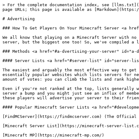
> For the complete documentation index, see [llms.txt](
page URLs; this page is available as [Markdown](https:/
# Advertising

### How To Get Players On Your Minecraft Server <a href
We all know that playing on a Minecraft Server with no 
server, but the biggest one too! So, we've compiled a l
### Methods <a href="#a-dvertising-your-server" id="a-d
#### Server Lists <a href="#server-list" id="server-lis
The easiest and arguably the most effective way to get 
essentially popular websites which lists servers for ne
amount of votes: you can climb the lists and rank highe
Even if you're not ranked at the top, lists generally w
server a bump and you might just see an influx of membe
these players will advertise your server to their frien
#### Popular Minecraft Server Lists <a href="#developme
[FindMCServer](https://findmcserver.com) (The Official 
[Minecraft Server List](https://minecraft-server-list.c
[Minecraft MP](https://minecraft-mp.com/)
