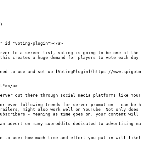
)

" id="voting-plugin"></a>

rver to a server list, voting is going to be one of the 
this creates a huge demand for players to vote each day 
eed to use and set up [VotingPlugin](https://www.spigotm
t"></a>

erver out there through social media platforms like YouT
or even following trends for server promotion - can be h
railers, might also work well on YouTube. Not only does 
ubscribers - meaning as time goes on, your content will 
an advert on many subreddits dedicated to advertising ma
e to use: how much time and effort you put in will likel