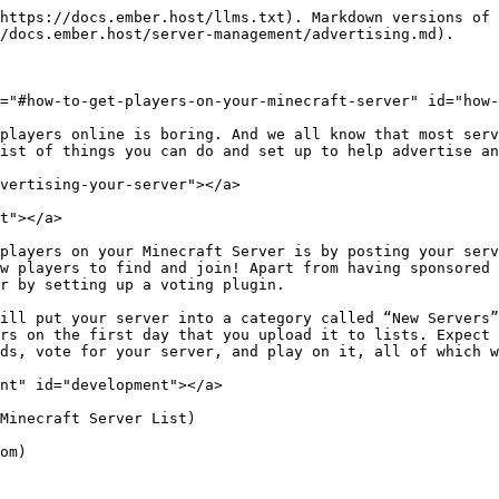
https://docs.ember.host/llms.txt). Markdown versions of 
/docs.ember.host/server-management/advertising.md).

="#how-to-get-players-on-your-minecraft-server" id="how-
players online is boring. And we all know that most serv
ist of things you can do and set up to help advertise an
vertising-your-server"></a>

t"></a>

players on your Minecraft Server is by posting your serv
w players to find and join! Apart from having sponsored 
r by setting up a voting plugin.

ill put your server into a category called “New Servers”
rs on the first day that you upload it to lists. Expect 
ds, vote for your server, and play on it, all of which w
nt" id="development"></a>

Minecraft Server List)

om)
