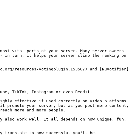
most vital parts of your server. Many server owners 
- in turn, it helps your server climb the ranking on 
c.org/resources/votingplugin.15358/) and [NuVotifier]
ube, TikTok, Instagram or even Reddit.

ighly effective if used correctly on video platforms. 
it promote your server, but as you post more content, 
reach more and more people.

y also work well. It all depends on how unique, fun, 
y translate to how successful you'll be.
